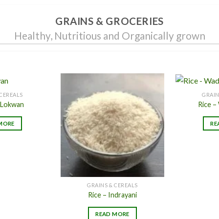
page
page
GRAINS & GROCERIES
Healthy, Nutritious and Organically grown
 CEREALS
GRAIN
 Lokwan
Rice –
Add to
Add to
MORE
RE
Wishlist
Wishlist
GRAINS & CEREALS
Rice – Indrayani
READ MORE