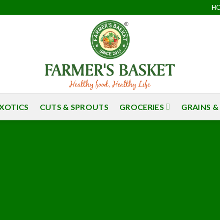
H
S
XOTICS
CUTS & SPROUTS
GROCERIES
GRAINS &