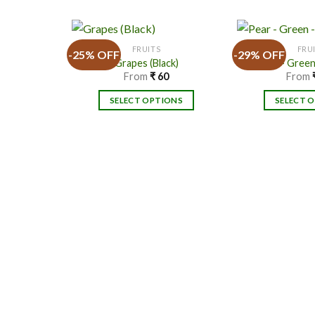
FRUITS
FRU
-25% OFF
-29% OFF
Grapes (Black)
Pear – Green
From
₹
60
From
Add to
SELECT OPTIONS
SELECT 
Wishlist
This
product
has
multiple
variants.
v
The
options
may
be
chosen
on
the
product