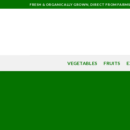
Skip
FRESH & ORGANICALLY GROWN, DIRECT FROM FARM
to
content
VEGETABLES
FRUITS
E