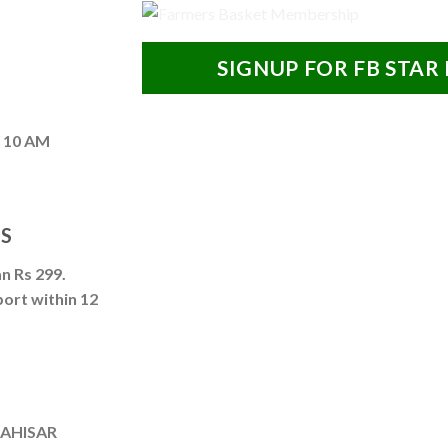
SIGNUP FOR FB STAR
– 10 AM
NS
n Rs 299.
port within 12
DAHISAR