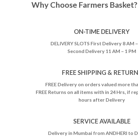
Why Choose Farmers Basket?
ON-TIME DELIVERY
DELIVERY SLOTS First Delivery 8 AM 
Second Delivery 11 AM – 1 PM
FREE SHIPPING & RETUR
FREE Delivery on orders valued more tha
FREE Returns on all items with in 24 Hrs, if re
hours after Delivery
SERVICE AVAILABLE
Delivery in Mumbai from ANDHERI to 