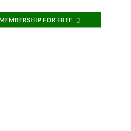
 MEMBERSHIP FOR FREE