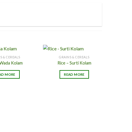
page
page
S & CEREALS
GRAINS & CEREALS
 Wada Kolam
Rice – Surti Kolam
Add to
Add to
AD MORE
READ MORE
Wishlist
Wishlist
G