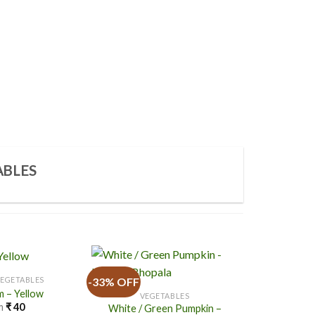
ABLES
-33% OFF
-20% OFF
VEGETABLES
 – Yellow
VEGETABLES
m
₹
40
White / Green Pumpkin –