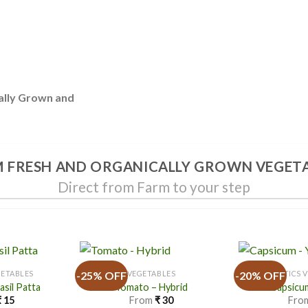
ally Grown and
 FRESH AND ORGANICALLY GROWN VEGET
Direct from Farm to your step
-25% OFF
-20% OFF
GETABLES
VEGETABLES
EXOTICS 
Basil Patta
Tomato – Hybrid
Capsicum
₹
15
From
₹
30
Fro