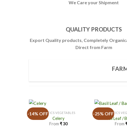
We Care your Shipment
QUALITY PRODUCTS
Export Quality products, Completely Organic
Direct from Farm
FARM
-14% OFF
-25% OFF
EXOTICS VEGETABLES
EXOTICS VE
Celery
Basil Leaf / 
From
₹
30
From