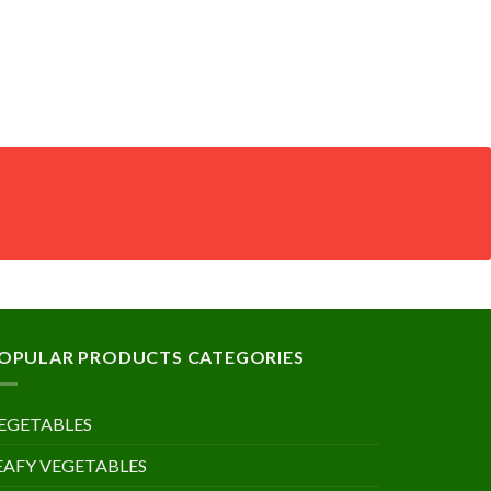
OPULAR PRODUCTS CATEGORIES
EGETABLES
EAFY VEGETABLES