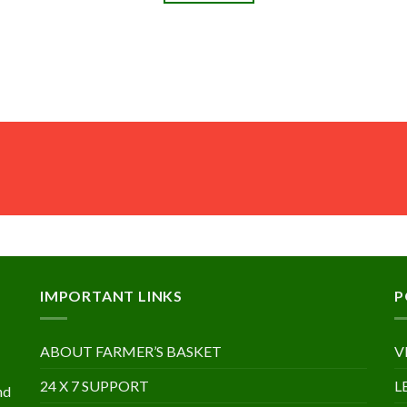
IMPORTANT LINKS
P
ABOUT FARMER’S BASKET
V
24 X 7 SUPPORT
L
nd