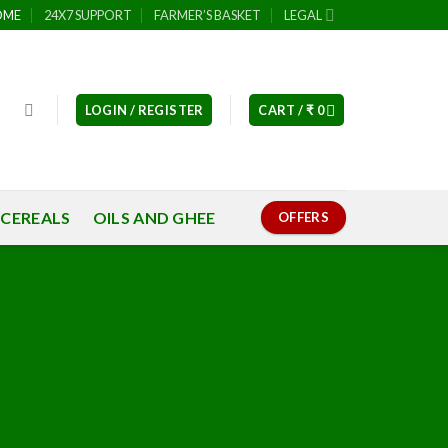
OME
24X7 SUPPORT
FARMER’S BASKET
LEGAL
LOGIN / REGISTER
CART /
₹
0
 CEREALS
OILS AND GHEE
OFFERS