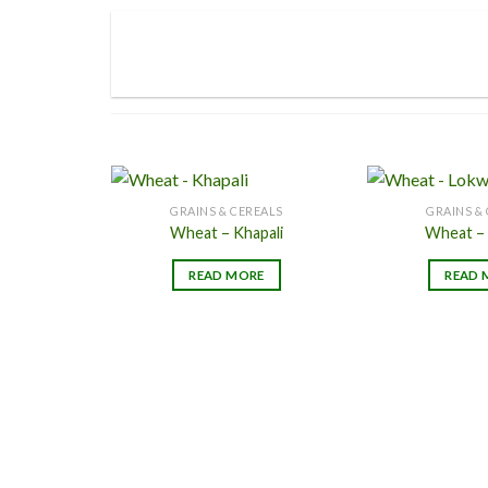
page
GRAINS & CEREALS
GRAINS &
Wheat – Khapali
Wheat –
Add to
READ MORE
READ 
Wishlist