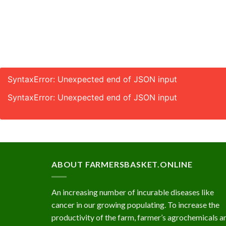
SyntaxError: Unexpected end of JSON input
SyntaxError: Unexpected end of JSON input
ABOUT FARMERSBASKET.ONLINE
An increasing number of incurable diseases like
cancer in our growing populating. To increase the
productivity of the farm, farmer’s agrochemicals a